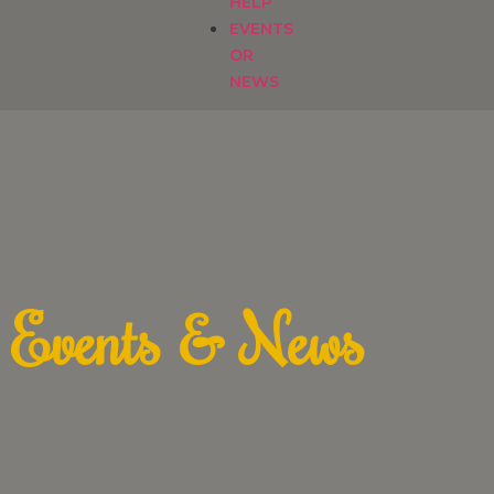
HELP
EVENTS
OR
NEWS
Events & News