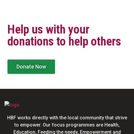
Help us with your
donations to help others
Donate Now
HBF works directly with the local community that strive
to empower. Our focus programmes are Health,
Education, Feeding the needy, Empowerment and