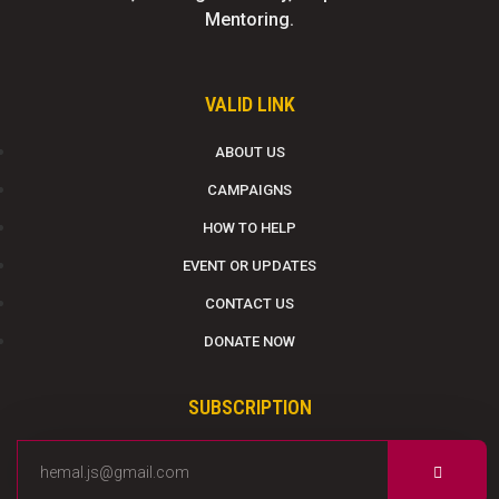
Mentoring.
VALID LINK
ABOUT US
CAMPAIGNS
HOW TO HELP
EVENT OR UPDATES
CONTACT US
DONATE NOW
SUBSCRIPTION