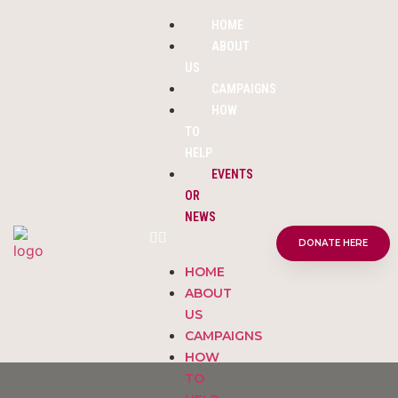
HOME
ABOUT
US
CAMPAIGNS
HOW
TO
HELP
EVENTS
OR
NEWS
DONATE HERE
HOME
ABOUT
US
CAMPAIGNS
HOW
TO