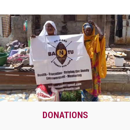
DONATIONS