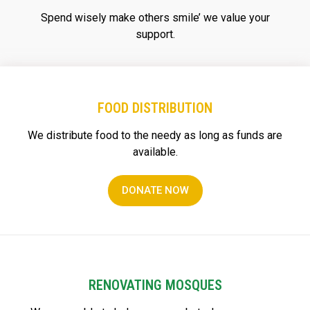
Spend wisely make others smile’ we value your
support.
FOOD DISTRIBUTION
We distribute food to the needy as long as funds are
available.
DONATE NOW
RENOVATING MOSQUES