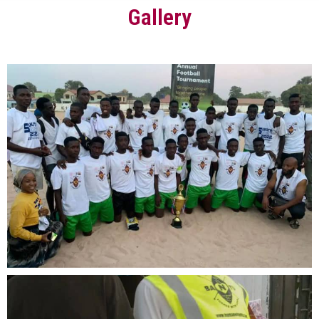
Gallery