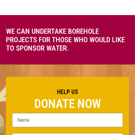
WE CAN UNDERTAKE BOREHOLE
PROJECTS FOR THOSE WHO WOULD LIKE
TO SPONSOR WATER.
HELP US
DONATE NOW