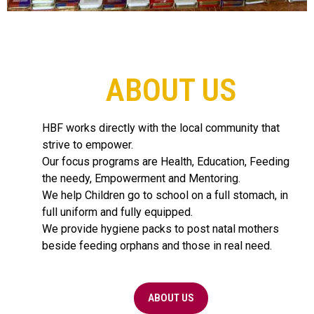
ABOUT US
HBF works directly with the local community that
strive to empower.
Our focus programs are Health, Education, Feeding
the needy, Empowerment and Mentoring.
We help Children go to school on a full stomach, in
full uniform and fully equipped.
We provide hygiene packs to post natal mothers
beside feeding orphans and those in real need.
ABOUT US