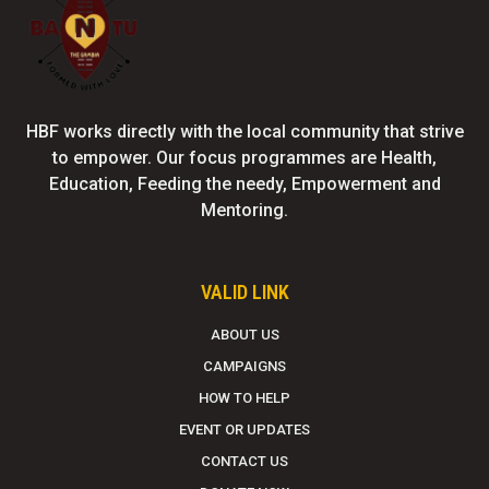
HBF works directly with the local community that strive
to empower. Our focus programmes are Health,
Education, Feeding the needy, Empowerment and
Mentoring.
VALID LINK
ABOUT US
CAMPAIGNS
HOW TO HELP
EVENT OR UPDATES
CONTACT US