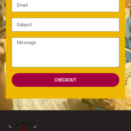
CHECKOUT