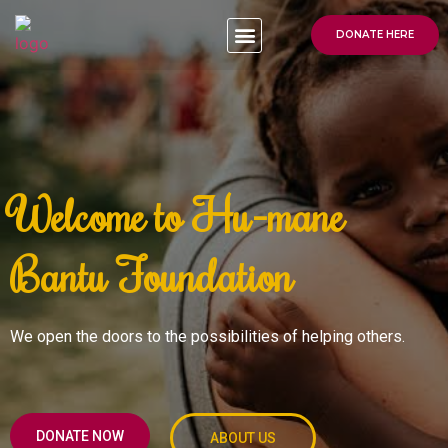
DONATE HERE
Welcome to Hu-mane
Bantu Foundation
We open the doors to the possibilities of helping others.
DONATE NOW
ABOUT US