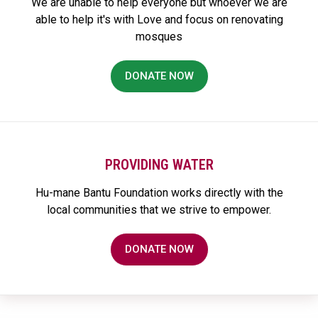
We are unable to help everyone but whoever we are
able to help it's with Love and focus on renovating
mosques
DONATE NOW
PROVIDING WATER
Hu-mane Bantu Foundation works directly with the
local communities that we strive to empower.
DONATE NOW